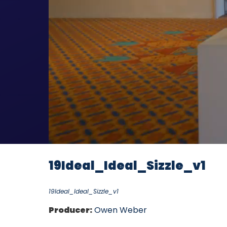
19Ideal_Ideal_Sizzle_v1
19Ideal_Ideal_Sizzle_v1
Producer:
Owen Weber