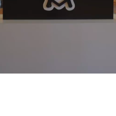
Video