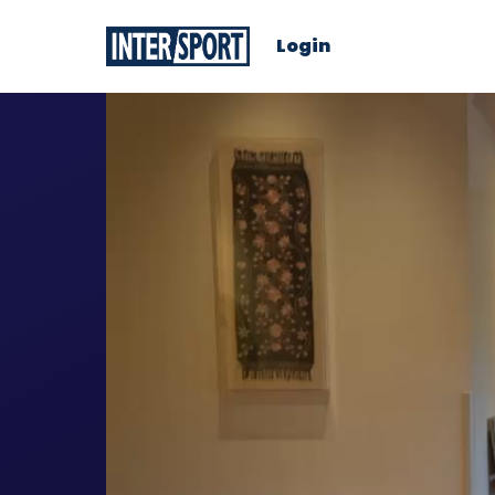
Login