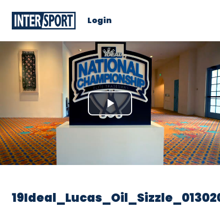
Login
Play
Video
19Ideal_Lucas_Oil_Sizzle_01302