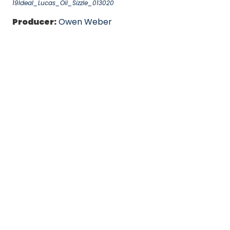
19Ideal_Lucas_Oil_Sizzle_013020
Producer:
Owen Weber