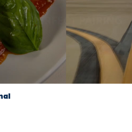
Video
nal