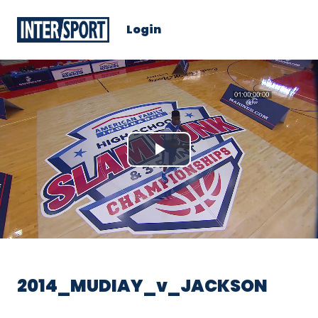
Login
Play
Video
2014_MUDIAY_v_JACKSON