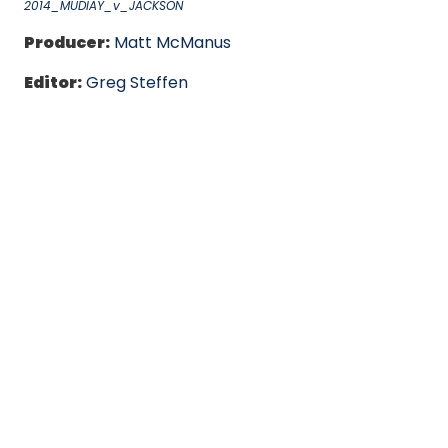
2014_MUDIAY_v_JACKSON
Producer:
Matt McManus
Editor:
Greg Steffen