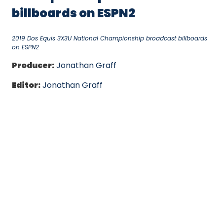
billboards on ESPN2
2019 Dos Equis 3X3U National Championship broadcast billboards
on ESPN2
Producer:
Jonathan Graff
Editor:
Jonathan Graff