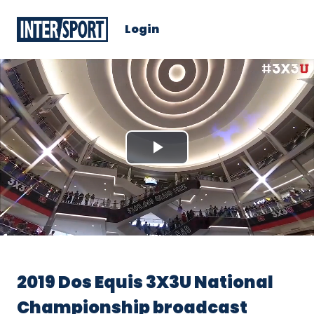
Login
Play
Video
2019 Dos Equis 3X3U National
Championship broadcast