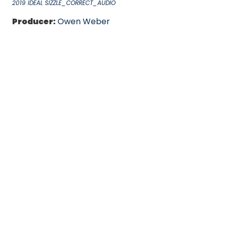
2019 IDEAL SIZZLE_CORRECT_AUDIO
Producer:
Owen Weber