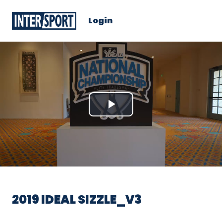
Login
Play
Video
2019 IDEAL SIZZLE_V3