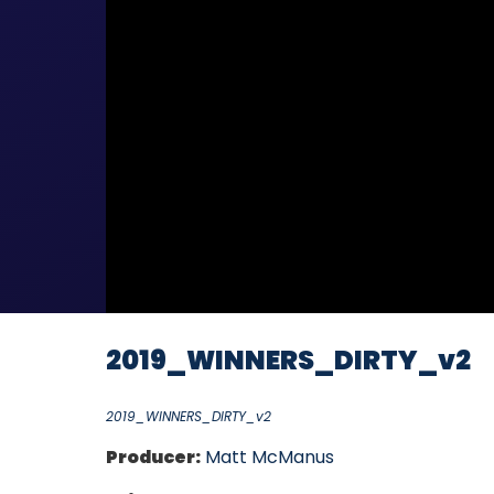
2019_WINNERS_DIRTY_v2
2019_WINNERS_DIRTY_v2
Producer:
Matt McManus