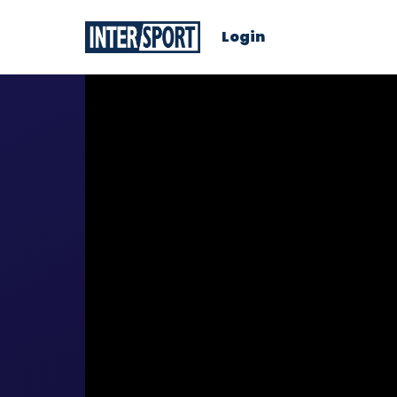
Login