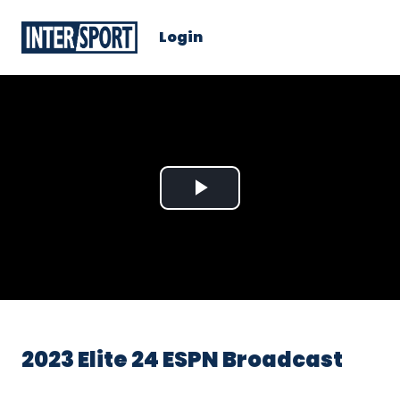
Login
Play
Video
2023 Elite 24 ESPN Broadcast