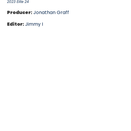
2023 Elite 24
Producer:
Jonathan Graff
Editor:
Jimmy I