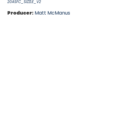
20ASFC_SIZZLE_V2
Producer:
Matt McManus