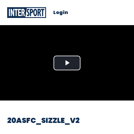
Login
Play
Video
20ASFC_SIZZLE_V2