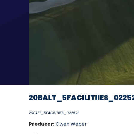
20BALT_5FACILITIIES_0225
20BALT_5FACILITIIES_022521
Producer:
Owen Weber