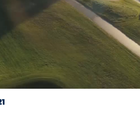
Video
21