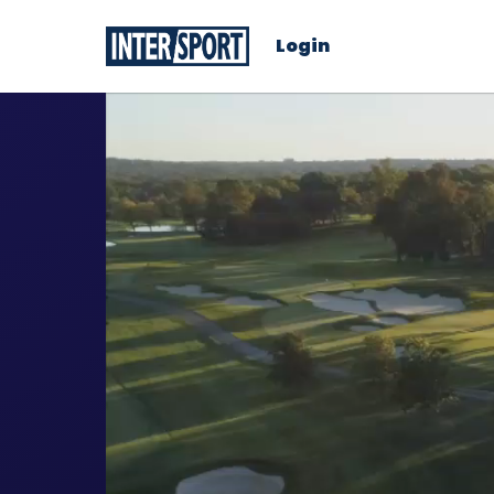
Login