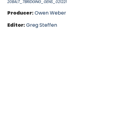
20BALT_7BRIDGING_GENS_021221
Producer:
Owen Weber
Editor:
Greg Steffen