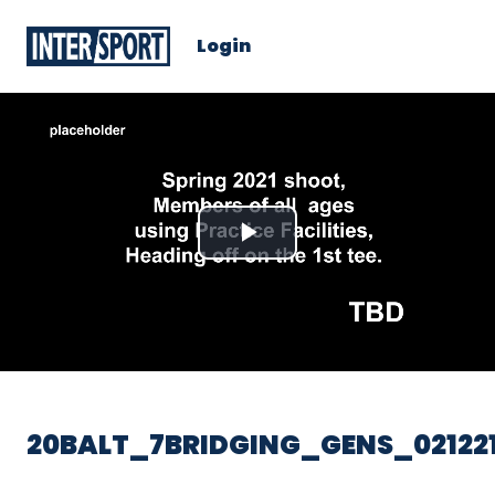
Login
Play
Video
20BALT_7BRIDGING_GENS_02122