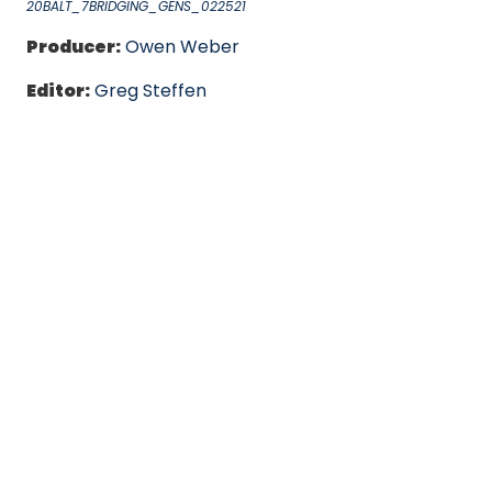
20BALT_7BRIDGING_GENS_022521
Producer:
Owen Weber
Editor:
Greg Steffen