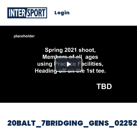
Login
Play
Video
20BALT_7BRIDGING_GENS_02252