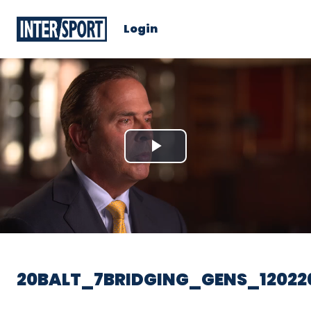
Login
Play
Video
20BALT_7BRIDGING_GENS_12022