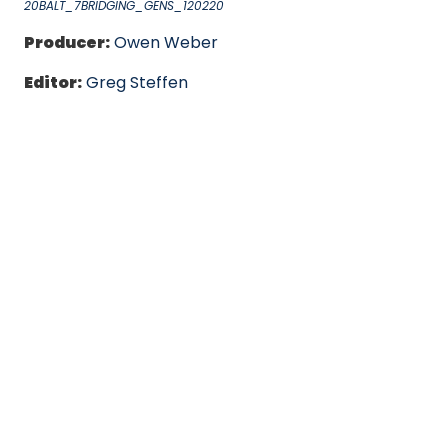
20BALT_7BRIDGING_GENS_120220
Producer:
Owen Weber
Editor:
Greg Steffen