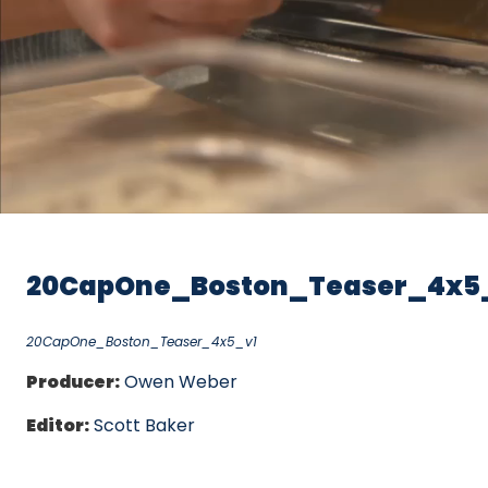
20CapOne_Boston_Teaser_4x5
20CapOne_Boston_Teaser_4x5_v1
Producer:
Owen Weber
Editor:
Scott Baker