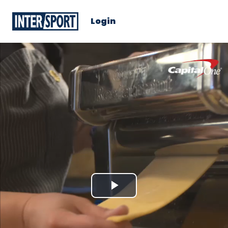
Login
Play
Video