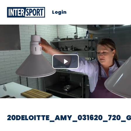
Login
Play
Video
20DELOITTE_AMY_031620_720_