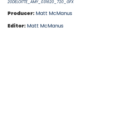
20DELOITTE_AMY_031620_720_GFX
Producer:
Matt McManus
Editor:
Matt McManus