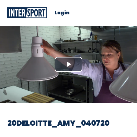
Login
Play
Video
20DELOITTE_AMY_040720