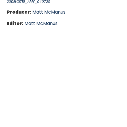
20DELOITTE_AMY_040720
Producer:
Matt McManus
Editor:
Matt McManus