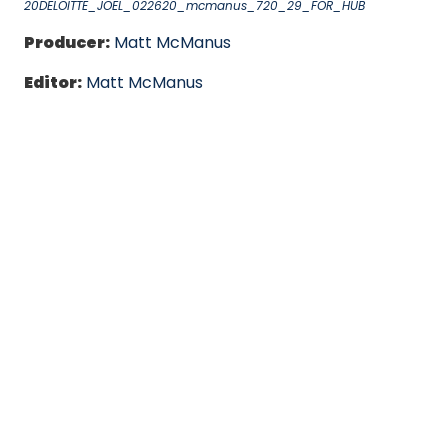
20DELOITTE_JOEL_022620_mcmanus_720_29_FOR_HUB
Producer:
Matt McManus
Editor:
Matt McManus