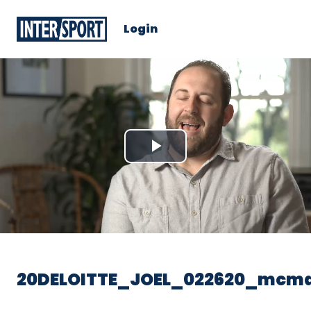
Login
Play
Video
20DELOITTE_JOEL_022620_mcm