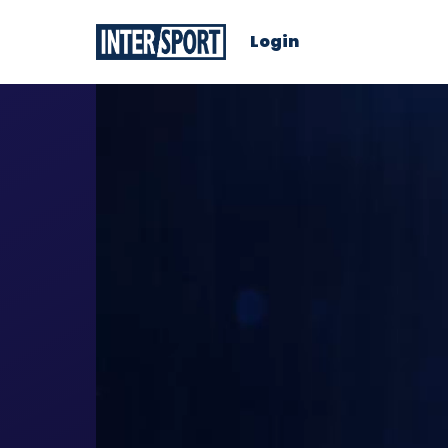
Login