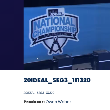
20IDEAL_SEG3_111320
20IDEAL_SEG3_111320
Producer:
Owen Weber