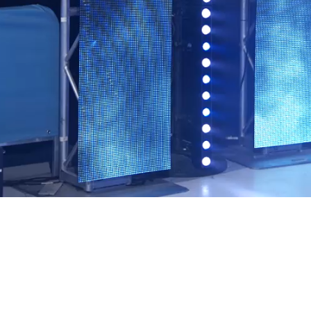
Video