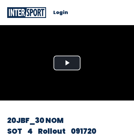
Login
Play
Video
20JBF_30 NOM
SOT_4_Rollout_091720