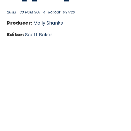
20JBF_30 NOM SOT_4_Rollout_091720
Producer:
Molly Shanks
Editor:
Scott Baker