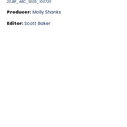
20JBF_ABC_SEG5_100720
Producer:
Molly Shanks
Editor:
Scott Baker