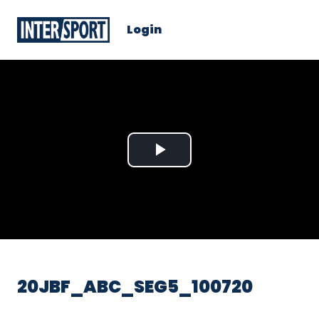
Login
Play
Video
20JBF_ABC_SEG5_100720