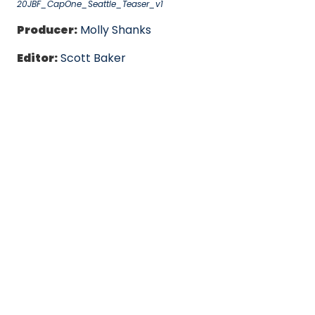
20JBF_CapOne_Seattle_Teaser_v1
Producer:
Molly Shanks
Editor:
Scott Baker