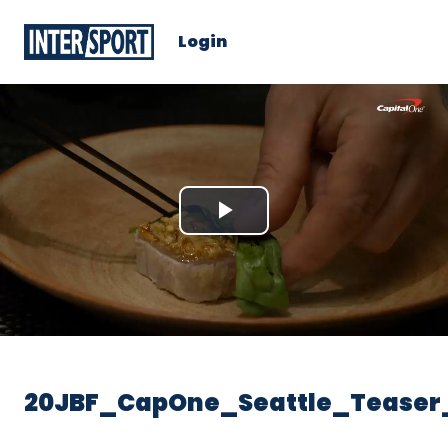
Login
Play
Video
20JBF_CapOne_Seattle_Teaser