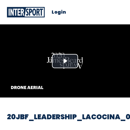
Login
Play
Video
20JBF_LEADERSHIP_LACOCINA_0