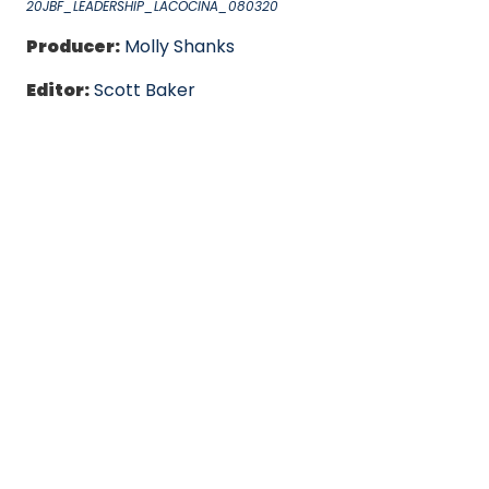
20JBF_LEADERSHIP_LACOCINA_080320
Producer:
Molly Shanks
Editor:
Scott Baker