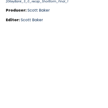
20KeyBank_3_0_recap_Shortform_Final_1
Producer:
Scott Baker
Editor:
Scott Baker