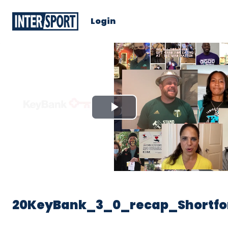
Login
Play
Video
20KeyBank_3_0_recap_Shortfo