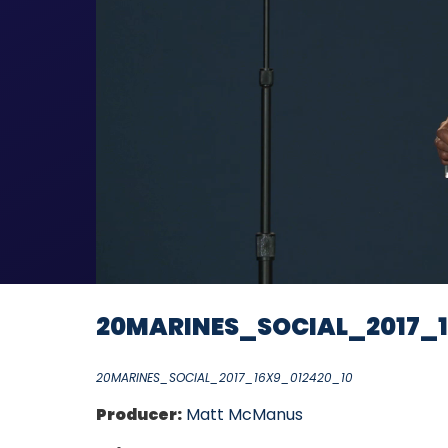
20MARINES_SOCIAL_2017_1
20MARINES_SOCIAL_2017_16X9_012420_10
Producer:
Matt McManus