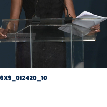
Video
6X9_012420_10