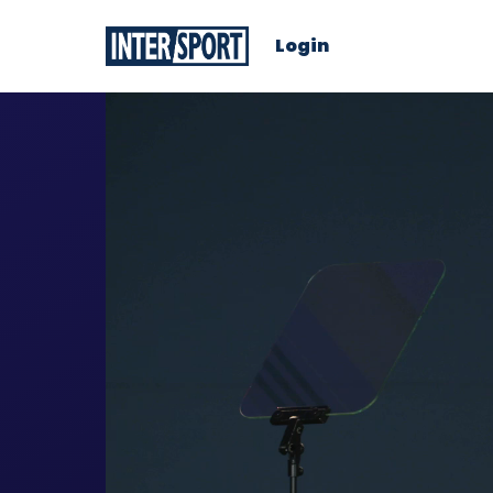
Login