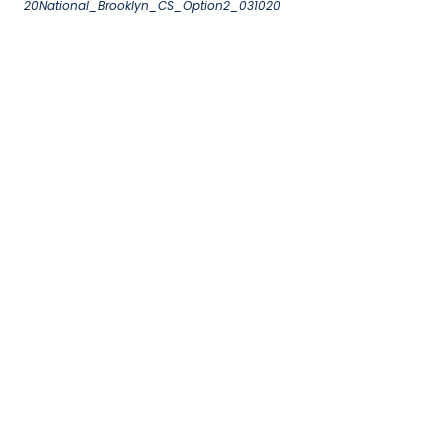
20National_Brooklyn_CS_Option2_031020