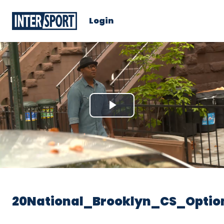
Login
Play
Video
20National_Brooklyn_CS_Optio