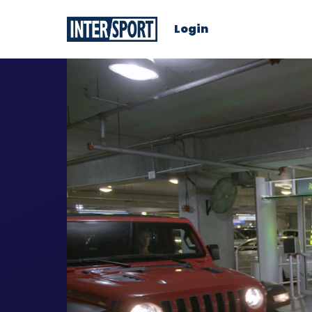
Login