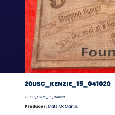
20USC_KENZIE_15_041020
20USC_KENZIE_15_041020
Producer:
Matt McManus