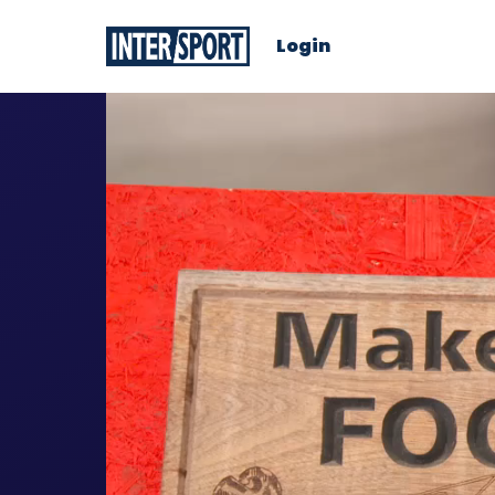
Login