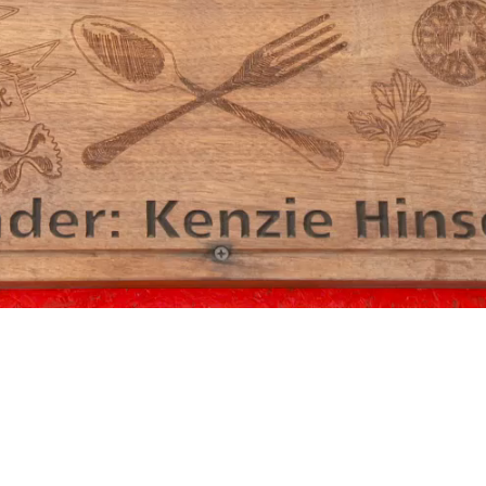
Video