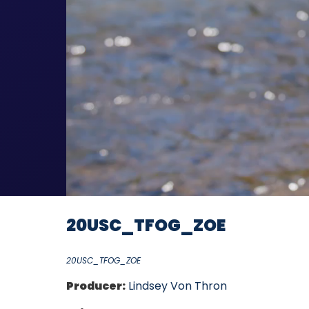
20USC_TFOG_ZOE
20USC_TFOG_ZOE
Producer:
Lindsey Von Thron