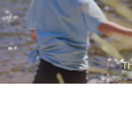
Video