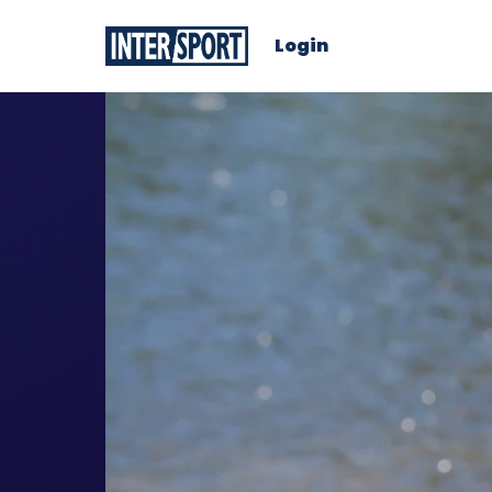
Login