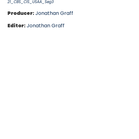
21_CBS_CIS_USAA_Seg3
Producer:
Jonathan Graff
Editor:
Jonathan Graff