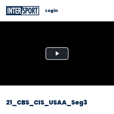
Login
Play
Video
21_CBS_CIS_USAA_Seg3