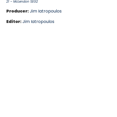
21 – McLendon SEG2
Producer:
Jim Iatropoulos
Editor:
Jim Iatropoulos