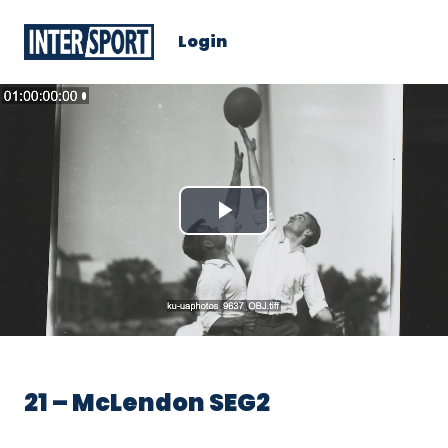
Login
Play
Video
21 – McLendon SEG2