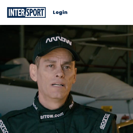
Login