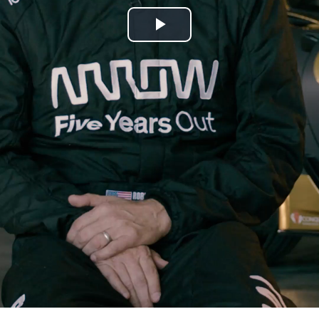
Play
Video