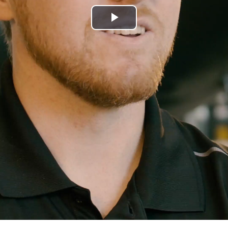
Play
Video