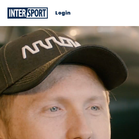
Login