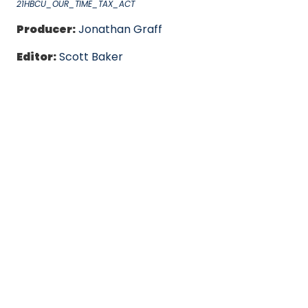
21HBCU_OUR_TIME_TAX_ACT
Producer:
Jonathan Graff
Editor:
Scott Baker