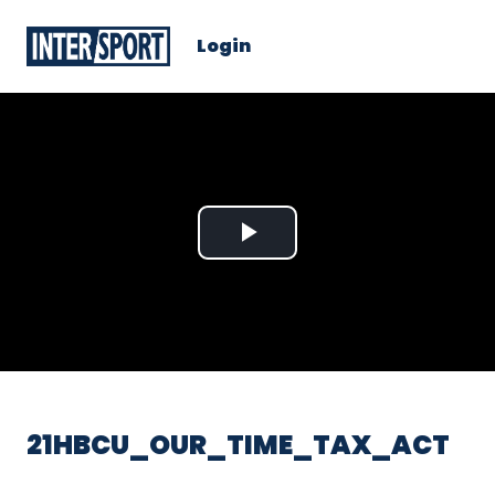
Login
Play
Video
21HBCU_OUR_TIME_TAX_ACT