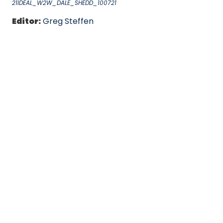
21IDEAL_W2W_DALE_SHEDD_100721
Editor:
Greg Steffen