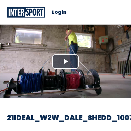
Login
Play
Video
21IDEAL_W2W_DALE_SHEDD_100