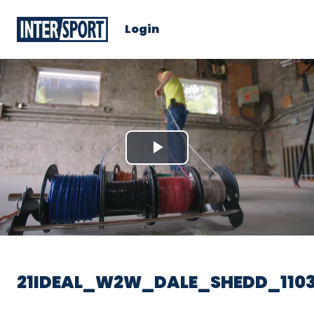
Login
Play
Video
21IDEAL_W2W_DALE_SHEDD_1103