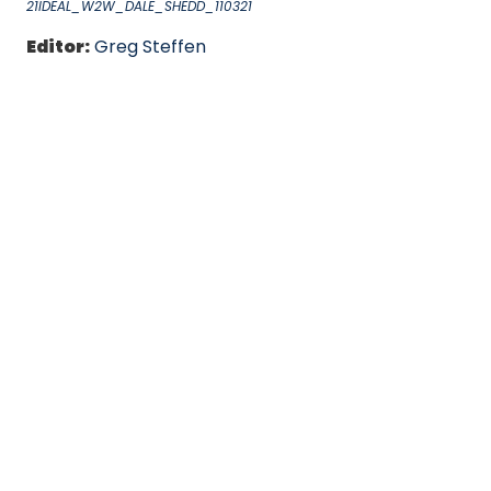
21IDEAL_W2W_DALE_SHEDD_110321
Editor:
Greg Steffen