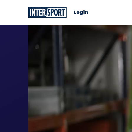
Login