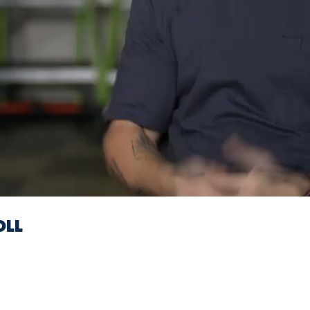
Video
OLL