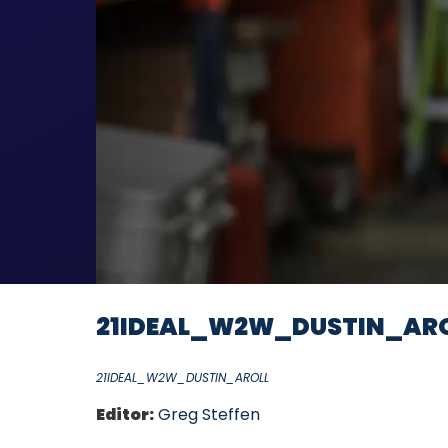
21IDEAL_W2W_DUSTIN_AR
21IDEAL_W2W_DUSTIN_AROLL
Editor:
Greg Steffen