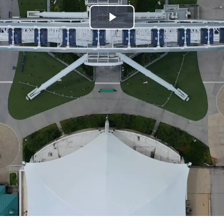
Play
Video