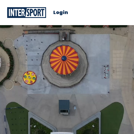
Login