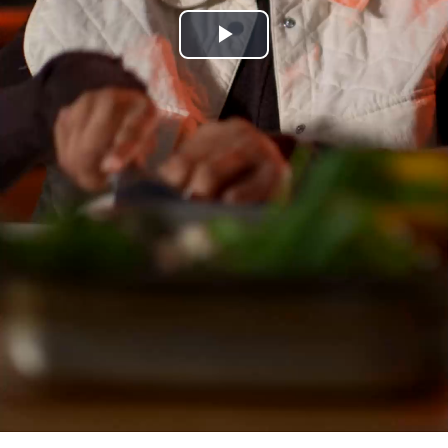
Play
Video