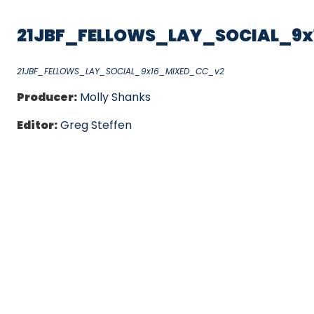
21JBF_FELLOWS_LAY_SOCIAL_9
21JBF_FELLOWS_LAY_SOCIAL_9x16_MIXED_CC_v2
Producer:
Molly Shanks
Editor:
Greg Steffen