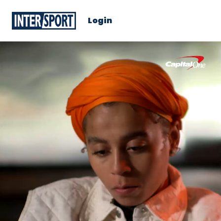
Login