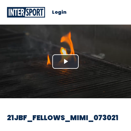
Login
Play
Video
21JBF_FELLOWS_MIMI_073021