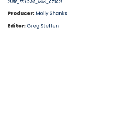
21JBF_FELLOWS_MIMI_073021
Producer:
Molly Shanks
Editor:
Greg Steffen