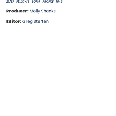
21JBF_FELLOWS_SOFIA_PROFILE_16x9
Producer:
Molly Shanks
Editor:
Greg Steffen