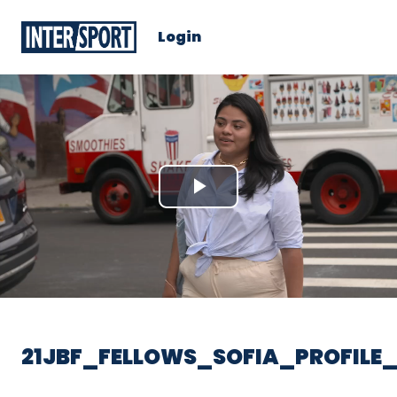
Login
Play
Video
21JBF_FELLOWS_SOFIA_PROFILE_