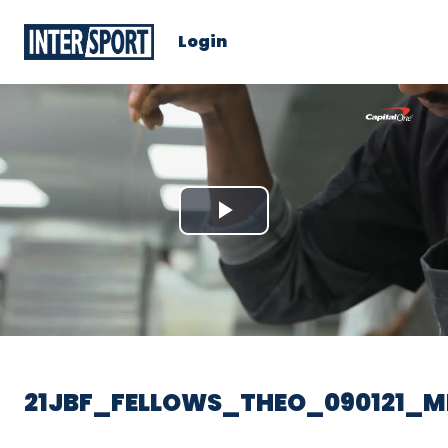
Login
Play
Video
21JBF_FELLOWS_THEO_090121_M