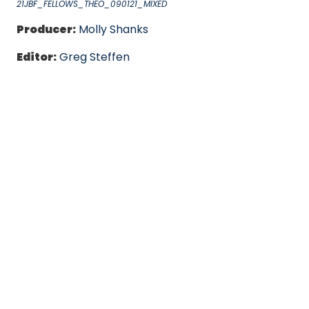
21JBF_FELLOWS_THEO_090121_MIXED
Producer:
Molly Shanks
Editor:
Greg Steffen