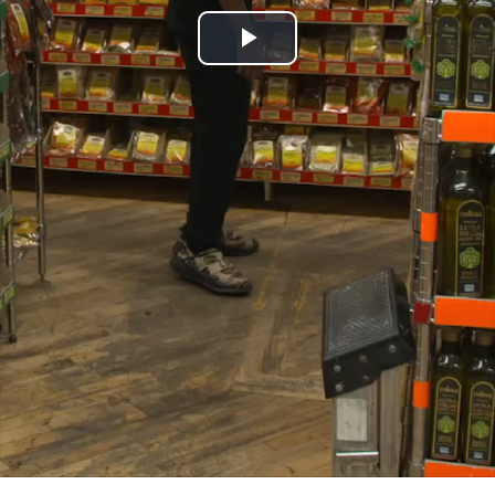
Play
Video