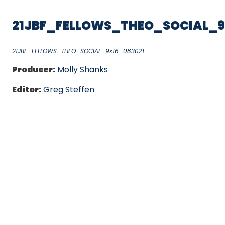
21JBF_FELLOWS_THEO_SOCIAL_9
21JBF_FELLOWS_THEO_SOCIAL_9x16_083021
Producer:
Molly Shanks
Editor:
Greg Steffen