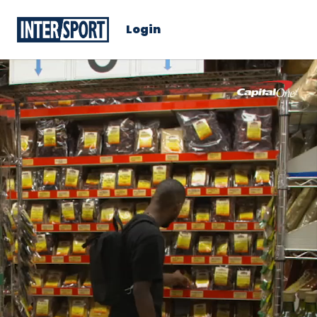
Login