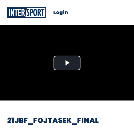
Login
Play
Video
21JBF_FOJTASEK_FINAL