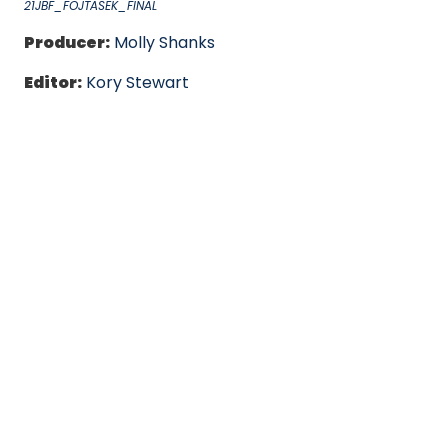
21JBF_FOJTASEK_FINAL
Producer:
Molly Shanks
Editor:
Kory Stewart