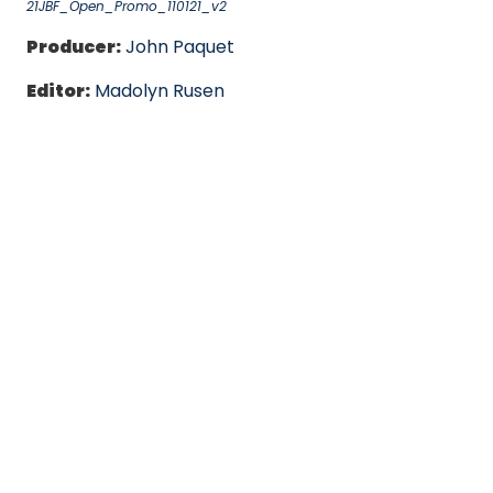
21JBF_Open_Promo_110121_v2
Producer:
John Paquet
Editor:
Madolyn Rusen