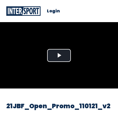
Login
Play
Video
21JBF_Open_Promo_110121_v2