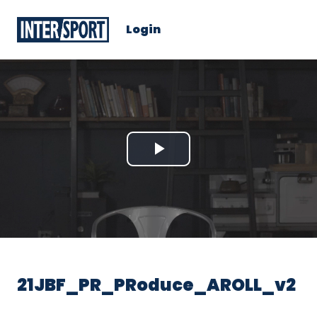
Login
Play
Video
21JBF_PR_PRoduce_AROLL_v2