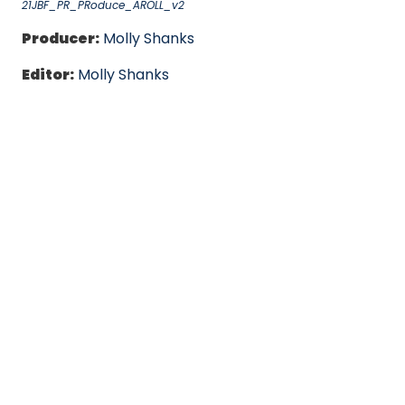
21JBF_PR_PRoduce_AROLL_v2
Producer:
Molly Shanks
Editor:
Molly Shanks