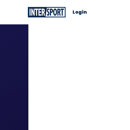
Login