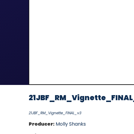
21JBF_RM_Vignette_FINAL
21JBF_RM_Vignette_FINAL_v3
Producer:
Molly Shanks