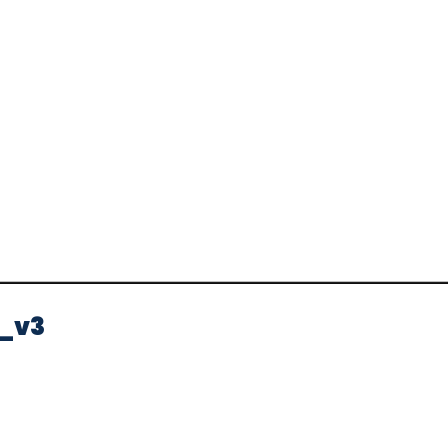
Video
_v3