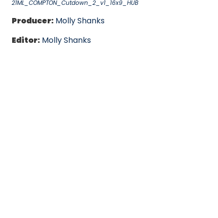
21ML_COMPTON_Cutdown_2_v1_16x9_HUB
Producer:
Molly Shanks
Editor:
Molly Shanks