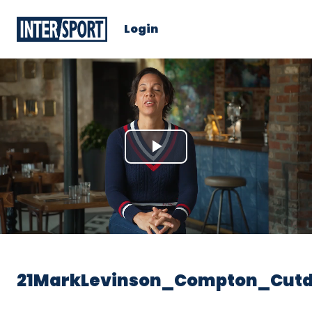
Login
Play
Video
21MarkLevinson_Compton_Cut