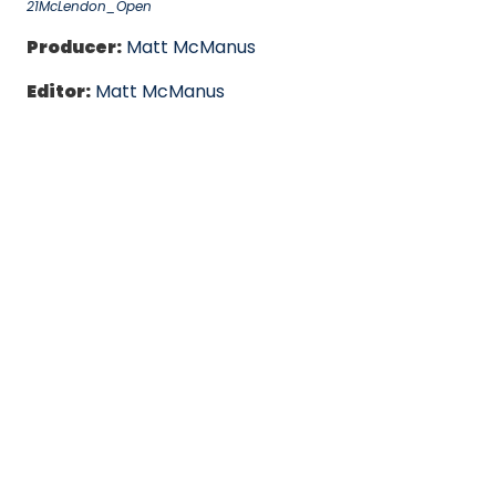
21McLendon_Open
Producer:
Matt McManus
Editor:
Matt McManus