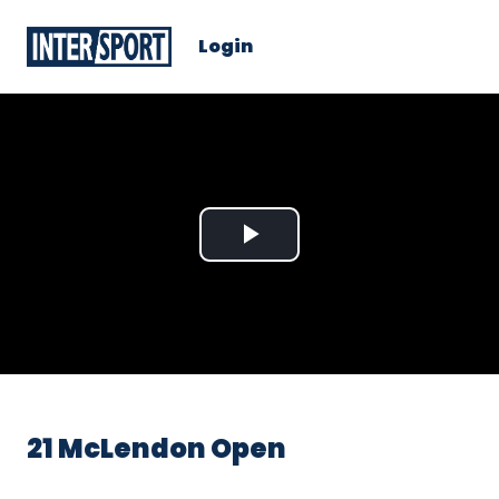
Login
Play
Video
21 McLendon Open