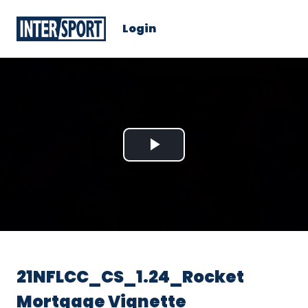
Login
Play
Video
21NFLCC_CS_1.24_Rocket
Mortgage Vignette