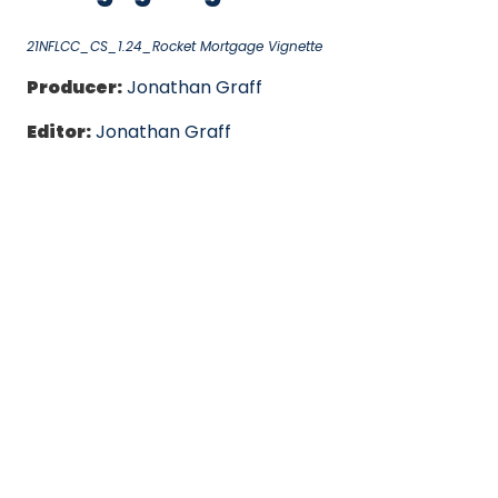
21NFLCC_CS_1.24_Rocket Mortgage Vignette
Producer:
Jonathan Graff
Editor:
Jonathan Graff