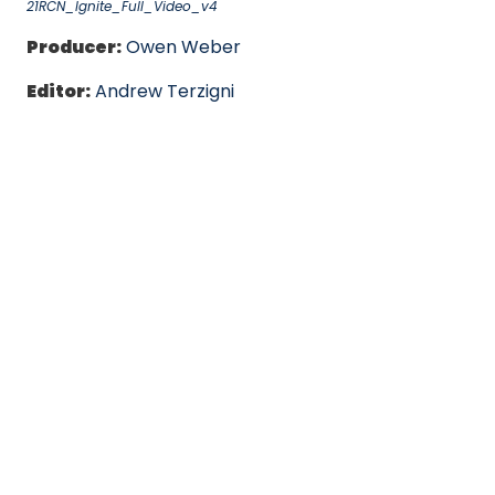
21RCN_Ignite_Full_Video_v4
Producer:
Owen Weber
Editor:
Andrew Terzigni