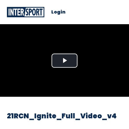
Login
Play
Video
21RCN_Ignite_Full_Video_v4